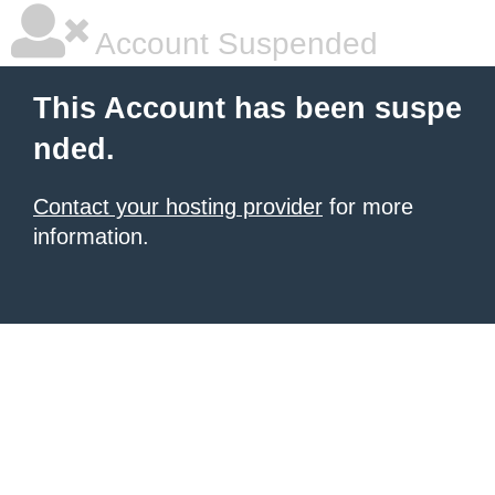
Account Suspended
This Account has been suspe
nded.
Contact your hosting provider
for more
information.